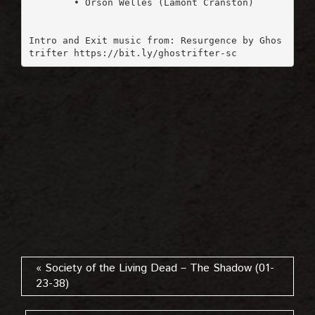
	• Orson Welles (Lamont Cranston)

Intro and Exit music from: Resurgence by Ghos
trifter https://bit.ly/ghostrifter-sc
« Society of the Living Dead – The Shadow (01-
23-38)