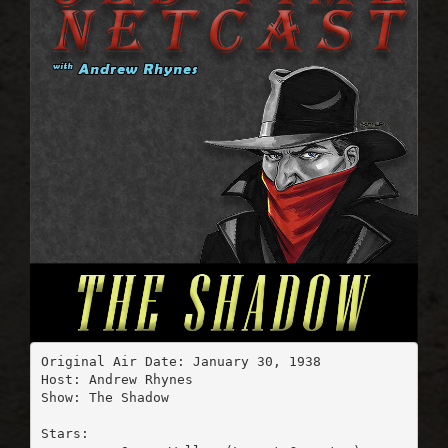
Original Air Date: January 30, 1938

Host: Andrew Rhynes

Show: The Shadow

Stars:
