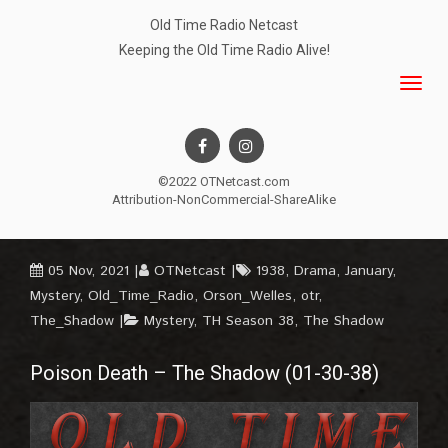
Old Time Radio Netcast
Keeping the Old Time Radio Alive!
©2022 OTNetcast.com
Attribution-NonCommercial-ShareAlike
05 Nov, 2021
OTNetcast
1938
,
Drama
,
January
,
Mystery
,
Old_Time_Radio
,
Orson_Welles
,
otr
,
The_Shadow
Mystery
,
TH Season 38
,
The Shadow
Poison Death – The Shadow (01-30-38)