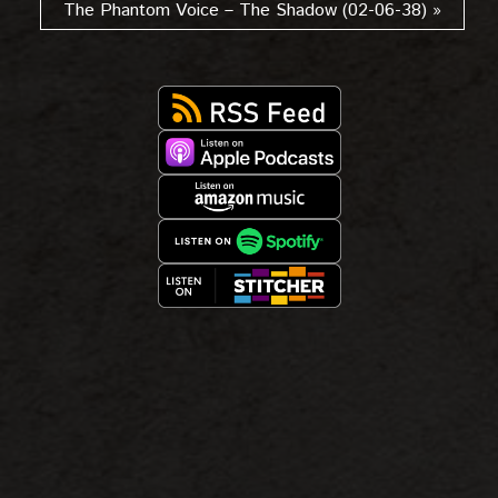
The Phantom Voice – The Shadow (02-06-38) »