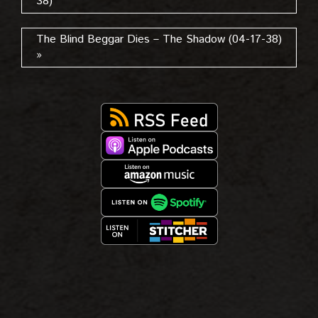
38)
The Blind Beggar Dies – The Shadow (04-17-38)
»