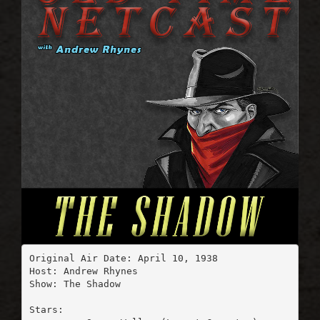
Original Air Date: April 10, 1938

Host: Andrew Rhynes

Show: The Shadow

Stars:
