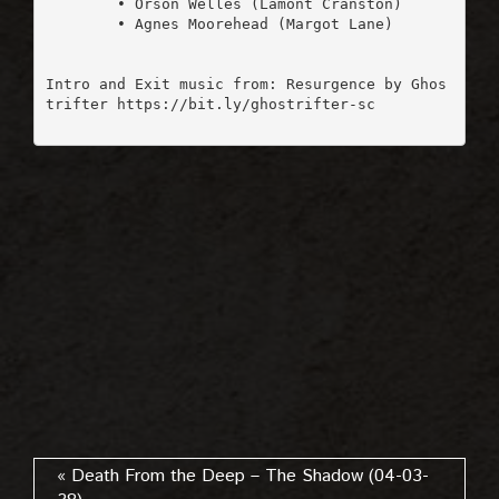
	• Orson Welles (Lamont Cranston)

	• Agnes Moorehead (Margot Lane)

Intro and Exit music from: Resurgence by Ghos
trifter https://bit.ly/ghostrifter-sc

« Death From the Deep – The Shadow (04-03-