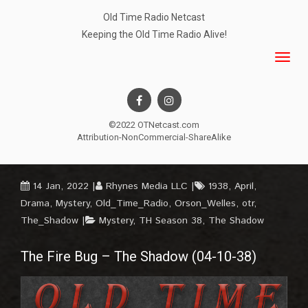
Old Time Radio Netcast
Keeping the Old Time Radio Alive!
©2022 OTNetcast.com
Attribution-NonCommercial-ShareAlike
14 Jan, 2022
Rhynes Media LLC
1938
,
April
,
Drama
,
Mystery
,
Old_Time_Radio
,
Orson_Welles
,
otr
,
The_Shadow
Mystery
,
TH Season 38
,
The Shadow
The Fire Bug – The Shadow (04-10-38)