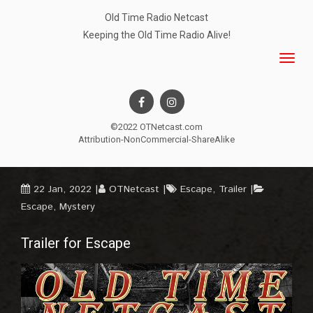
Old Time Radio Netcast
Keeping the Old Time Radio Alive!
©2022 OTNetcast.com
Attribution-NonCommercial-ShareAlike
22 Jan, 2022
OTNetcast
Escape
,
Trailer
Escape
,
Mystery
Trailer for Escape