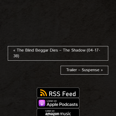
« The Blind Beggar Dies – The Shadow (04-17-
38)
Trailer – Suspense »