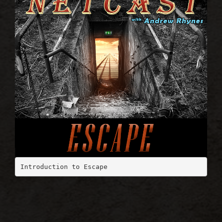
Introduction to Escape