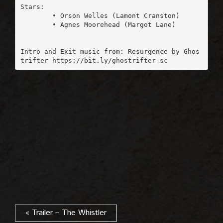
Stars:

	• Orson Welles (Lamont Cranston)

	• Agnes Moorehead (Margot Lane)

Intro and Exit music from: Resurgence by Ghos
« Trailer – The Whistler