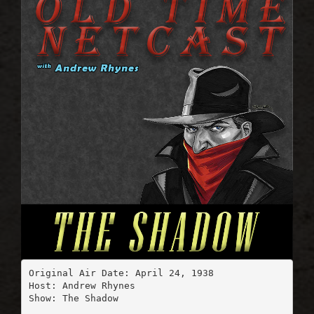
Original Air Date: April 24, 1938

Host: Andrew Rhynes

Show: The Shadow
