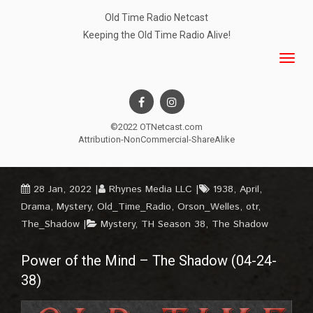
Old Time Radio Netcast
Keeping the Old Time Radio Alive!
©2022 OTNetcast.com
Attribution-NonCommercial-ShareAlike
28 Jan, 2022
Rhynes Media LLC
1938
,
April
,
Drama
,
Mystery
,
Old_Time_Radio
,
Orson_Welles
,
otr
,
The_Shadow
Mystery
,
TH Season 38
,
The Shadow
Power of the Mind – The Shadow (04-24-
38)