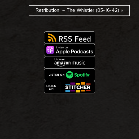
Retribution – The Whistler (05-16-42) »