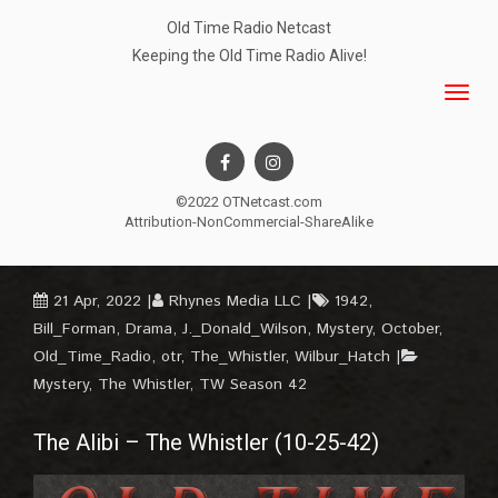
Old Time Radio Netcast
Keeping the Old Time Radio Alive!
©2022 OTNetcast.com
Attribution-NonCommercial-ShareAlike
21 Apr, 2022
Rhynes Media LLC
1942
,
Bill_Forman
,
Drama
,
J._Donald_Wilson
,
Mystery
,
October
,
Old_Time_Radio
,
otr
,
The_Whistler
,
Wilbur_Hatch
Mystery
,
The Whistler
,
TW Season 42
The Alibi – The Whistler (10-25-42)