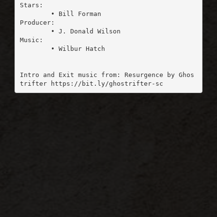
Stars:

	• Bill Forman

Producer:

	• J. Donald Wilson

Music:

	• Wilbur Hatch

Intro and Exit music from: Resurgence by Ghos