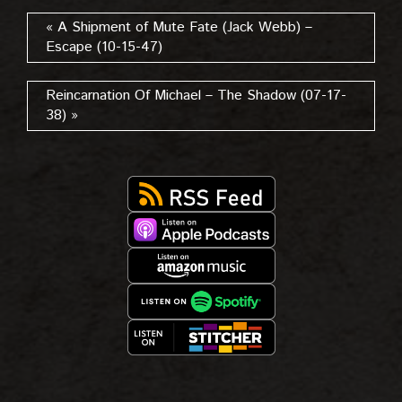
« A Shipment of Mute Fate (Jack Webb) –
Escape (10-15-47)
Reincarnation Of Michael – The Shadow (07-17-
38) »