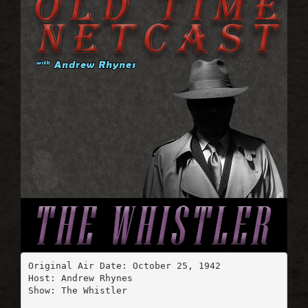
Original Air Date: October 25, 1942

Host: Andrew Rhynes

Show: The Whistler
