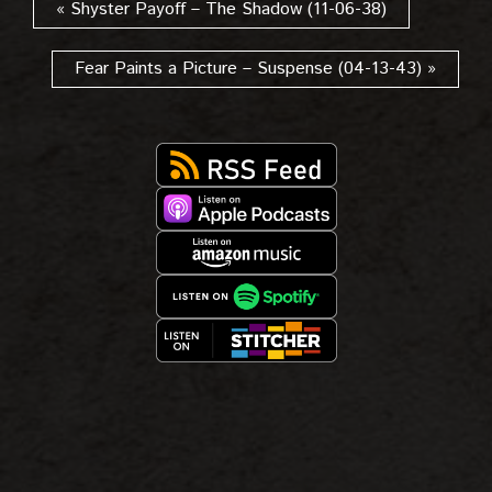
« Shyster Payoff – The Shadow (11-06-38)
Fear Paints a Picture – Suspense (04-13-43) »