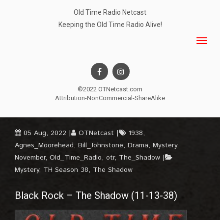
Old Time Radio Netcast
Keeping the Old Time Radio Alive!
©2022 OTNetcast.com
Attribution-NonCommercial-ShareAlike
05 Aug, 2022
OTNetcast
1938
,
Agnes_Moorehead
,
Bill_Johnstone
,
Drama
,
Mystery
,
November
,
Old_Time_Radio
,
otr
,
The_Shadow
Mystery
,
TH Season 38
,
The Shadow
Black Rock – The Shadow (11-13-38)