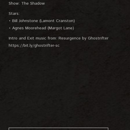
Show: The Shadow
Stars:
• Bill Johnstone (Lamont Cranston)
• Agnes Moorehead (Margot Lane)
Intro and Exit music from: Resurgence by Ghostrifter
https://bit.ly/ghostrifter-sc