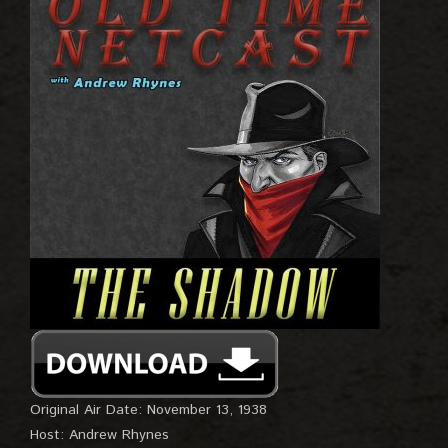
Original Air Date: November 13, 1938
Host: Andrew Rhynes