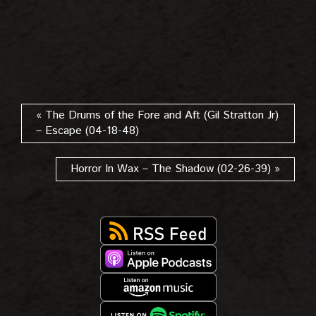
« The Drums of the Fore and Aft (Gil Stratton Jr)
– Escape (04-18-48)
Horror In Wax – The Shadow (02-26-39) »