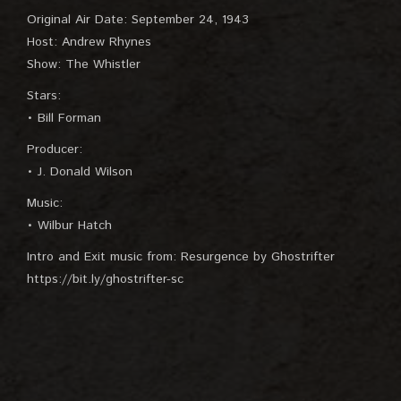
Original Air Date: September 24, 1943
Host: Andrew Rhynes
Show: The Whistler
Stars:
• Bill Forman
Producer:
• J. Donald Wilson
Music:
• Wilbur Hatch
Intro and Exit music from: Resurgence by Ghostrifter
https://bit.ly/ghostrifter-sc