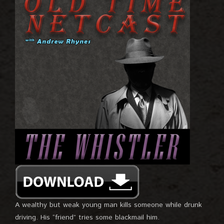
A wealthy but weak young man kills someone while drunk
driving. His “friend” tries some blackmail him.