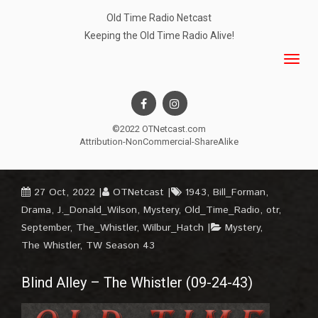
Old Time Radio Netcast
Keeping the Old Time Radio Alive!
©2022 OTNetcast.com
Attribution-NonCommercial-ShareAlike
27 Oct, 2022
OTNetcast
1943
,
Bill_Forman
,
Drama
,
J._Donald_Wilson
,
Mystery
,
Old_Time_Radio
,
otr
,
September
,
The_Whistler
,
Wilbur_Hatch
Mystery
,
The Whistler
,
TW Season 43
Blind Alley – The Whistler (09-24-43)