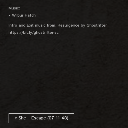
Music:
• Wilbur Hatch
Intro and Exit music from: Resurgence by Ghostrifter
https://bit.ly/ghostrifter-sc
« She – Escape (07-11-48)