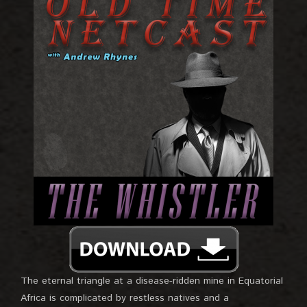
The eternal triangle at a disease-ridden mine in Equatorial
Africa is complicated by restless natives and a