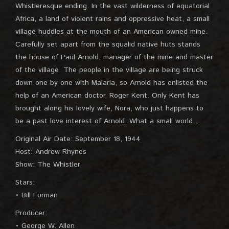
Whistleresque ending. In the vast wilderness of equatorial
Africa, a land of violent rains and oppressive heat, a small
village huddles at the mouth of an American owned mine.
Carefully set apart from the squalid native huts stands
the house of Paul Arnold, manager of the mine and master
of the village. The people in the village are being struck
down one by one with Malaria, so Arnold has enlisted the
help of an American doctor, Roger Kent. Only Kent has
brought along his lovely wife, Nora, who just happens to
be a past love interest of Arnold. What a small world…
Original Air Date: September 18, 1944
Host: Andrew Rhynes
Show: The Whistler
Stars:
• Bill Forman
Producer:
• George W. Allen