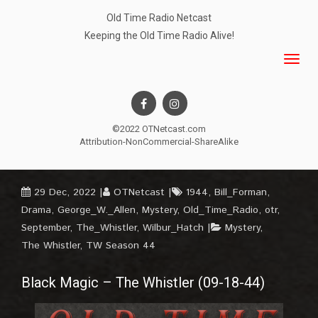
Old Time Radio Netcast
Keeping the Old Time Radio Alive!
©2022 OTNetcast.com
Attribution-NonCommercial-ShareAlike
29 Dec, 2022
OTNetcast
1944
,
Bill_Forman
,
Drama
,
George_W._Allen
,
Mystery
,
Old_Time_Radio
,
otr
,
September
,
The_Whistler
,
Wilbur_Hatch
Mystery
,
The Whistler
,
TW Season 44
Black Magic – The Whistler (09-18-44)