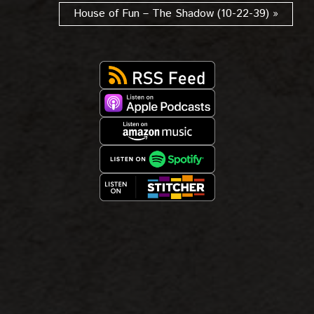
House of Fun – The Shadow (10-22-39) »