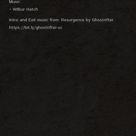
Music:
• Wilbur Hatch
Intro and Exit music from: Resurgence by Ghostrifter
https://bit.ly/ghostrifter-sc