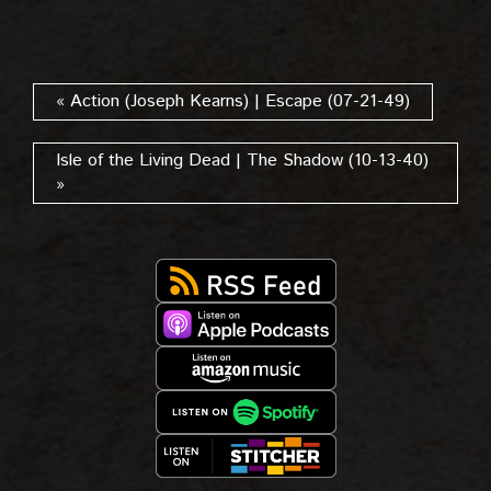
« Action (Joseph Kearns) | Escape (07-21-49)
Isle of the Living Dead | The Shadow (10-13-40)
»