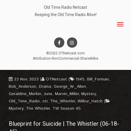
Old Time Radio Netcast
Keeping the Old Time Radio Alive!
©2022 OTNetcast.com
Attribution-NonCommercial-ShareAlike
23 Nov, 2023
OTNetcast
1945
,
Bill_Forman
,
Bob_Anderson
,
Drama
,
George_W._Allen
,
Geraldine_Merkin
,
June
,
Marvin_Miller
,
Mystery
,
Old_Time_Radio
,
otr
,
The_Whistler
,
Wilbur_Hatch
Mystery
,
The Whistler
,
TW Season 45
Blueprint for Suicide | The Whistler (06-18-