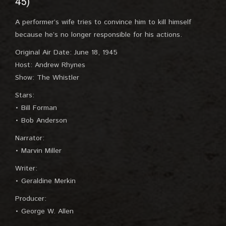
45)
A performer’s wife tries to convince him to kill himself
because he’s no longer responsible for his actions.
Original Air Date: June 18, 1945
Host: Andrew Rhynes
Show: The Whistler
Stars:
• Bill Forman
• Bob Anderson
Narrator:
• Marvin Miller
Writer:
• Geraldine Merkin
Producer:
• George W. Allen