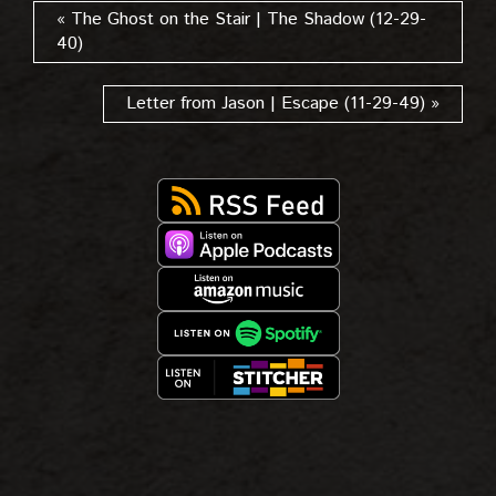
« The Ghost on the Stair | The Shadow (12-29-
40)
Letter from Jason | Escape (11-29-49) »