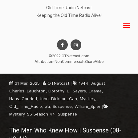
Old Time Radio Netcast
Keeping the Old Time Radio Alive!
©2022 OTNetcast.com
Attribution-NonCommercial-ShareAlike
31 Mar, 2025
OTNetcast
1944
,
August
,
Charles_Laughton
,
Dorothy_L._Sayers
,
Drama
,
Hans_Conried
,
John_Dickson_Carr
,
Mystery
,
Old_Time_Radio
,
otr
,
Suspense
,
William_Spier
Mystery
,
SS Season 44
,
Suspense
The Man Who Knew How | Suspense (08-