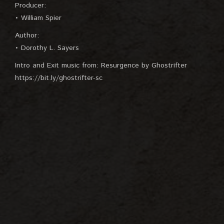
Producer:
• William Spier
Author:
• Dorothy L. Sayers
Intro and Exit music from: Resurgence by Ghostrifter
https://bit.ly/ghostrifter-sc