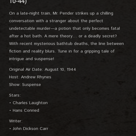
10-44)
On a late-night train, Mr. Pender strikes up a chilling
conversation with a stranger about the perfect
undetectable murder—a potion that only becomes fatal
after a hot bath. A mere theory… or a deadly secret?
With recent mysterious bathtub deaths, the line between
fiction and reality blurs. Tune in for a gripping tale of
intrigue and suspense!
Original Air Date: August 10, 1944
Host: Andrew Rhynes
Show: Suspense
Stars:
• Charles Laughton
• Hans Conried
Writer:
• John Dickson Carr