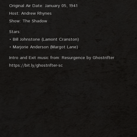
Original Air Date: January 05, 1941
Host: Andrew Rhynes
Show: The Shadow
Stars:
• Bill Johnstone (Lamont Cranston)
• Marjorie Anderson (Margot Lane)
Intro and Exit music from: Resurgence by Ghostrifter
https://bit.ly/ghostrifter-sc