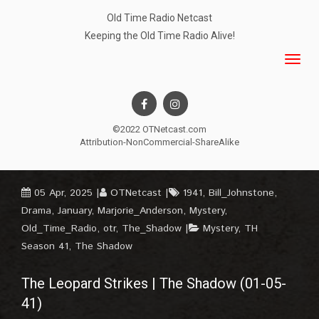
Old Time Radio Netcast
Keeping the Old Time Radio Alive!
©2022 OTNetcast.com
Attribution-NonCommercial-ShareAlike
05 Apr, 2025
OTNetcast
1941
,
Bill_Johnstone
,
Drama
,
January
,
Marjorie_Anderson
,
Mystery
,
Old_Time_Radio
,
otr
,
The_Shadow
Mystery
,
TH
Season 41
,
The Shadow
The Leopard Strikes | The Shadow (01-05-
41)