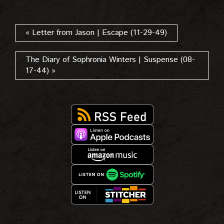
« Letter from Jason | Escape (11-29-49)
The Diary of Sophronia Winters | Suspense (08-
17-44) »