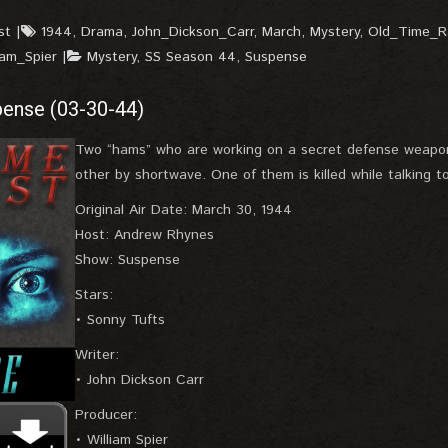
st
1944
,
Drama
,
John_Dickson_Carr
,
March
,
Mystery
,
Old_Time_R
iam_Spier
Mystery
,
SS Season 44
,
Suspense
pense (03-30-44)
Two “hams” who are working on a secret defense weapon
other by shortwave. One of them is killed while talking to
Original Air Date: March 30, 1944
Host: Andrew Rhynes
Show: Suspense
Stars:
• Sonny Tufts
Writer:
• John Dickson Carr
Producer:
• William Spier