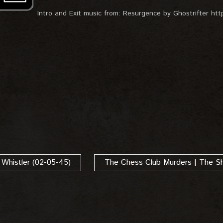
Intro and Exit music from: Resurgence by Ghostrifter https
 Whistler (02-05-45)
The Chess Club Murders | The S