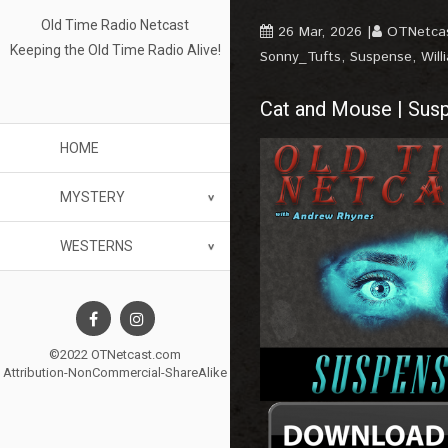
Old Time Radio Netcast
26 Mar, 2026
OTNetca
Keeping the Old Time Radio Alive!
Sonny_Tufts
,
Suspense
,
Will
Cat and Mouse | Sus
HOME
MYSTERY
WESTERNS
©2022 OTNetcast.com
Attribution-NonCommercial-ShareAlike