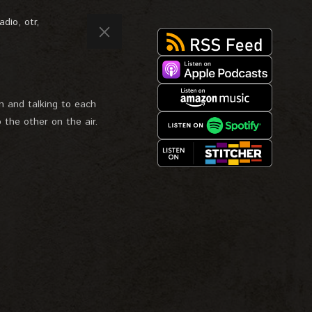
adio
,
otr
,
 and talking to each
 the other on the air.