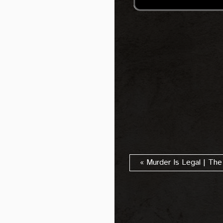
« Murder Is Legal | The