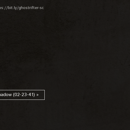
://bit.ly/ghostrifter-sc
hadow (02-23-41) »