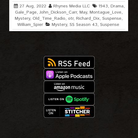
27 Aug, 2022
Rhynes Media LLC
1943
,
Drama
,
Gale_Page
,
John_Dickson_Carr
,
May
,
Montague_Love
,
Mystery
,
Old_Time_Radio
,
otr
,
Richard_Dix
,
Suspense
,
William_Spier
Mystery
,
SS Season 43
,
Suspense