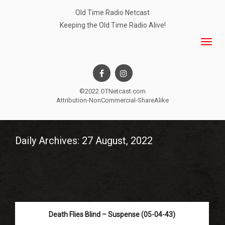
Old Time Radio Netcast
Keeping the Old Time Radio Alive!
©2022 OTNetcast.com
Attribution-NonCommercial-ShareAlike
Daily Archives: 27 August, 2022
Death Flies Blind – Suspense (05-04-43)