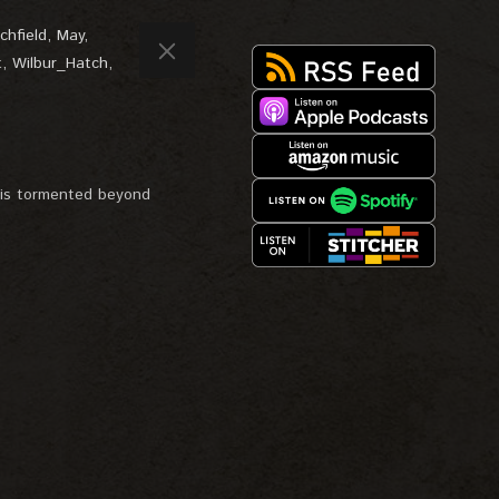
chfield
,
May
,
t
,
Wilbur_Hatch
,
, is tormented beyond