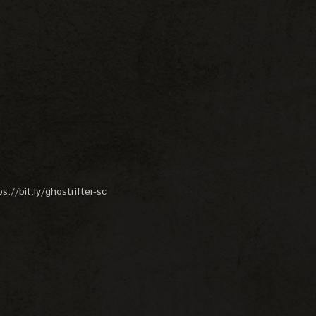
://bit.ly/ghostrifter-sc