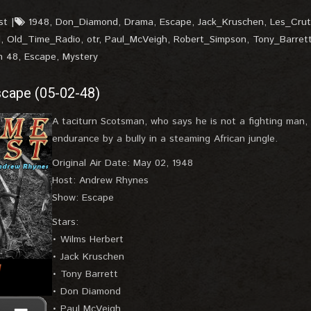
st
1948
,
Don_Diamond
,
Drama
,
Escape
,
Jack_Kruschen
,
Les_Crut
l
,
Old_Time_Radio
,
otr
,
Paul_McVeigh
,
Robert_Simpson
,
Tony_Barret
n 48
,
Escape
,
Mystery
cape (05-02-48)
A taciturn Scotsman, who says he is not a fighting man
endurance by a bully in a steaming African jungle.
Original Air Date: May 02, 1948
Host: Andrew Rhynes
Show: Escape
Stars:
• Wilms Herbert
• Jack Kruschen
• Tony Barrett
• Don Diamond
• Paul McVeigh