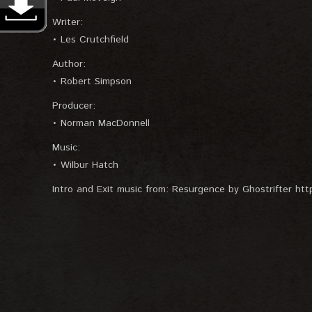
Writer:
• Les Crutchfield
Author:
• Robert Simpson
Producer:
• Norman MacDonnell
Music:
• Wilbur Hatch
Intro and Exit music from: Resurgence by Ghostrifter https