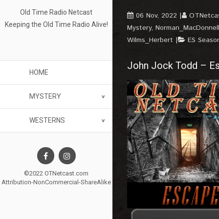
Old Time Radio Netcast
06 Nov, 2022
OTNetca
Keeping the Old Time Radio Alive!
Mystery
,
Norman_MacDonnel
Wilms_Herbert
ES Seaso
John Jock Todd – Es
HOME
MYSTERY
WESTERNS
©2022 OTNetcast.com
Attribution-NonCommercial-ShareAlike