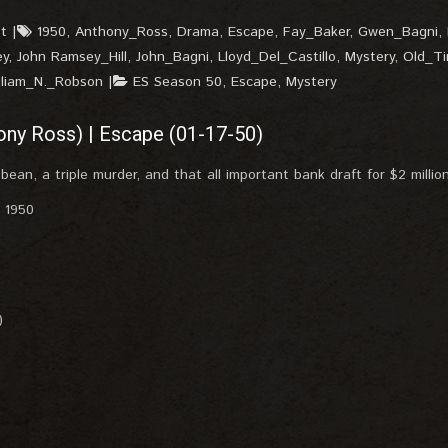
t
1950
,
Anthony_Ross
,
Drama
,
Escape
,
Fay_Baker
,
Gwen_Bagni
,
ey
,
John Ramsey_Hill
,
John_Bagni
,
Lloyd_Del_Castillo
,
Mystery
,
Old_T
lliam_N._Robson
ES Season 50
,
Escape
,
Mystery
ony Ross) | Escape (01-17-50)
bean, a triple murder, and that all important bank draft for $2 million
, 1950
)