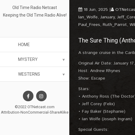
Old Time Radio Netcast
18 Jun, 2025
OTNetcas
Keeping the Old Time Radio Alive!
Ian_Wolfe
,
January
,
Jeff_Cor
Paul_Frees
,
Ruth_Parrot
,
Wi
The Sure Thing (Anth
HOME
A strange cruise in the Carib
MYSTERY
Original Air Date: January 17
Host: Andrew Rhynes
WESTERNS
Show: Escape
Stars:
• Anthony Ross (The Doctor
• Jeff Corey (Felix)
©2022 OTNetcast.com
• Fay Baker (Stephanie)
Attribution-NonCommercial-ShareAlike
• Ian Wolfe (Joseph Ingram)
Special Guests: