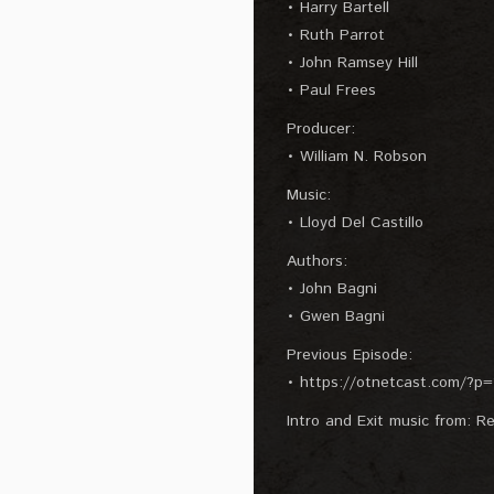
• Harry Bartell
• Ruth Parrot
• John Ramsey Hill
• Paul Frees
Producer:
• William N. Robson
Music:
• Lloyd Del Castillo
Authors:
• John Bagni
• Gwen Bagni
Previous Episode:
• https://otnetcast.com/?p
Intro and Exit music from: Re