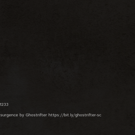
=1233
surgence by Ghostrifter https://bit.ly/ghostrifter-sc