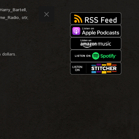
Harry_Bartell
,
ime_Radio
,
otr
,
 dollars.