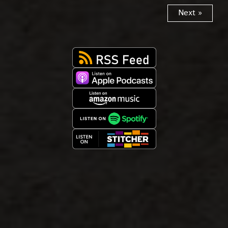
Next »