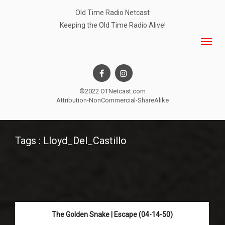
Old Time Radio Netcast
Keeping the Old Time Radio Alive!
©2022 OTNetcast.com
Attribution-NonCommercial-ShareAlike
Tags : Lloyd_Del_Castillo
The Golden Snake | Escape (04-14-50)