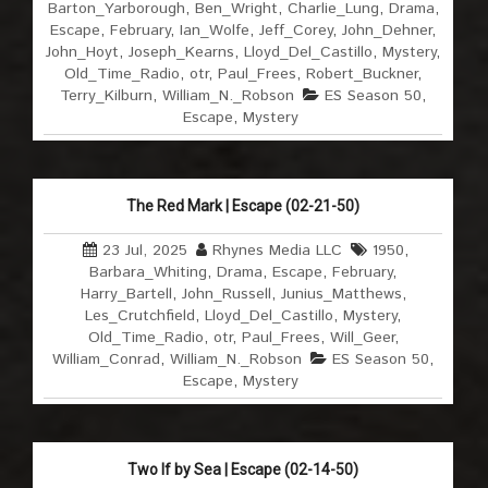
Barton_Yarborough
,
Ben_Wright
,
Charlie_Lung
,
Drama
,
Escape
,
February
,
Ian_Wolfe
,
Jeff_Corey
,
John_Dehner
,
John_Hoyt
,
Joseph_Kearns
,
Lloyd_Del_Castillo
,
Mystery
,
Old_Time_Radio
,
otr
,
Paul_Frees
,
Robert_Buckner
,
Terry_Kilburn
,
William_N._Robson
ES Season 50
,
Escape
,
Mystery
The Red Mark | Escape (02-21-50)
23 Jul, 2025
Rhynes Media LLC
1950
,
Barbara_Whiting
,
Drama
,
Escape
,
February
,
Harry_Bartell
,
John_Russell
,
Junius_Matthews
,
Les_Crutchfield
,
Lloyd_Del_Castillo
,
Mystery
,
Old_Time_Radio
,
otr
,
Paul_Frees
,
Will_Geer
,
William_Conrad
,
William_N._Robson
ES Season 50
,
Escape
,
Mystery
Two If by Sea | Escape (02-14-50)