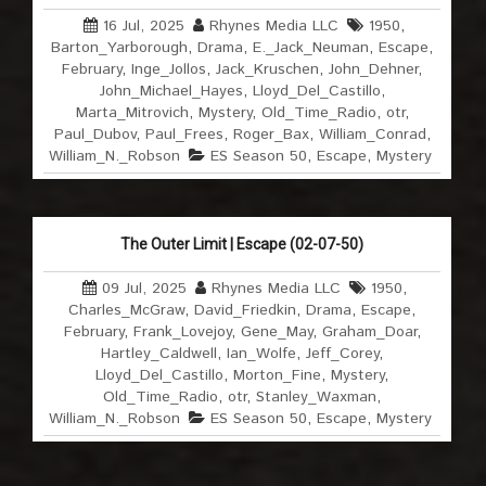
16 Jul, 2025
Rhynes Media LLC
1950
,
Barton_Yarborough
,
Drama
,
E._Jack_Neuman
,
Escape
,
February
,
Inge_Jollos
,
Jack_Kruschen
,
John_Dehner
,
John_Michael_Hayes
,
Lloyd_Del_Castillo
,
Marta_Mitrovich
,
Mystery
,
Old_Time_Radio
,
otr
,
Paul_Dubov
,
Paul_Frees
,
Roger_Bax
,
William_Conrad
,
William_N._Robson
ES Season 50
,
Escape
,
Mystery
The Outer Limit | Escape (02-07-50)
09 Jul, 2025
Rhynes Media LLC
1950
,
Charles_McGraw
,
David_Friedkin
,
Drama
,
Escape
,
February
,
Frank_Lovejoy
,
Gene_May
,
Graham_Doar
,
Hartley_Caldwell
,
Ian_Wolfe
,
Jeff_Corey
,
Lloyd_Del_Castillo
,
Morton_Fine
,
Mystery
,
Old_Time_Radio
,
otr
,
Stanley_Waxman
,
William_N._Robson
ES Season 50
,
Escape
,
Mystery