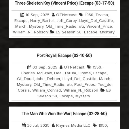
Three Skeleton Key (Vincent Price) | Escape (03-17-50)
10 Sep, 2025
OTNetcast
1950
,
Drama
,
Escape
,
Harry_Bartell
,
Jeff_Corey
,
Lloyd_Del_Castillo
,
March
,
Mystery
,
Old_Time_Radio
,
otr
,
Vincent_Price
,
William_N._Robson
ES Season 50
,
Escape
,
Mystery
Port Royal | Escape (03-10-50)
03 Sep, 2025
OTNetcast
1950
,
Charles_McGraw
,
Dee_Tatum
,
Drama
,
Escape
,
Gil_Doud
,
John_Dehner
,
Lloyd_Del_Castillo
,
March
,
Mystery
,
Old_Time_Radio
,
otr
,
Paul_Frees
,
Ted_de
Corsia
,
William_Conrad
,
William_N._Robson
ES
Season 50
,
Escape
,
Mystery
The Man Who Won the War | Escape (02-28-50)
30 Jul, 2025
Rhynes Media LLC
1950
,