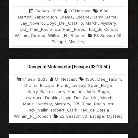
24 Sep, 2025
OTNetcast
1950
,
Barton_Yarborough
,
Drama
,
Escape
,
Harry_Bartell
,
Jay_Novello
,
Lloyd_Del_Castillo
,
March
,
Mystery
,
Old_Time_Radio
,
otr
,
Paul_Frees
,
Ted_de Corsia
,
William_Conrad
,
William_N._Robson
ES Season 50
,
Escape
,
Mystery
Danger at Matecumbe | Escape (03-24-50)
17 Sep, 2025
OTNetcast
1950
,
Dee_Tatum
,
Drama
,
Escape
,
Frank_Lovejoy
,
Gwen_Bagni
,
Harry_Bartell
,
Jerry_Hausner
,
John_Bagni
,
Lawrence_Dobkin
,
Lloyd_Del_Castillo
,
March
,
Marie_Windsor
,
Mystery
,
Old_Time_Radio
,
otr
,
Rick_Vallin
,
Robert_Clark
,
Ted_de Corsia
,
William_N._Robson
ES Season 50
,
Escape
,
Mystery