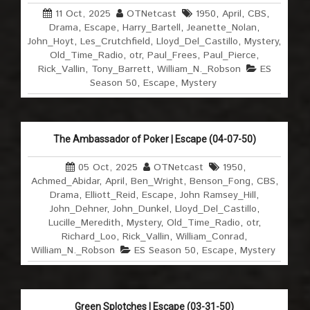
11 Oct, 2025
OTNetcast
1950
,
April
,
CBS
,
Drama
,
Escape
,
Harry_Bartell
,
Jeanette_Nolan
,
John_Hoyt
,
Les_Crutchfield
,
Lloyd_Del_Castillo
,
Mystery
,
Old_Time_Radio
,
otr
,
Paul_Frees
,
Paul_Pierce
,
Rick_Vallin
,
Tony_Barrett
,
William_N._Robson
ES
Season 50
,
Escape
,
Mystery
The Ambassador of Poker | Escape (04-07-50)
05 Oct, 2025
OTNetcast
1950
,
Achmed_Abidar
,
April
,
Ben_Wright
,
Benson_Fong
,
CBS
,
Drama
,
Elliott_Reid
,
Escape
,
John Ramsey_Hill
,
John_Dehner
,
John_Dunkel
,
Lloyd_Del_Castillo
,
Lucille_Meredith
,
Mystery
,
Old_Time_Radio
,
otr
,
Richard_Loo
,
Rick_Vallin
,
William_Conrad
,
William_N._Robson
ES Season 50
,
Escape
,
Mystery
Green Splotches | Escape (03-31-50)