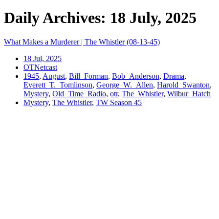
Daily Archives: 18 July, 2025
What Makes a Murderer | The Whistler (08-13-45)
18 Jul, 2025
OTNetcast
1945
,
August
,
Bill_Forman
,
Bob_Anderson
,
Drama
,
Everett_T._Tomlinson
,
George_W._Allen
,
Harold_Swanton
,
Mystery
,
Old_Time_Radio
,
otr
,
The_Whistler
,
Wilbur_Hatch
Mystery
,
The Whistler
,
TW Season 45