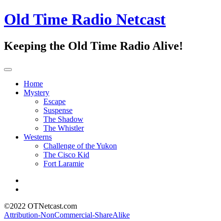
Old Time Radio Netcast
Keeping the Old Time Radio Alive!
Home
Mystery
Escape
Suspense
The Shadow
The Whistler
Westerns
Challenge of the Yukon
The Cisco Kid
Fort Laramie
©2022 OTNetcast.com
Attribution-NonCommercial-ShareAlike