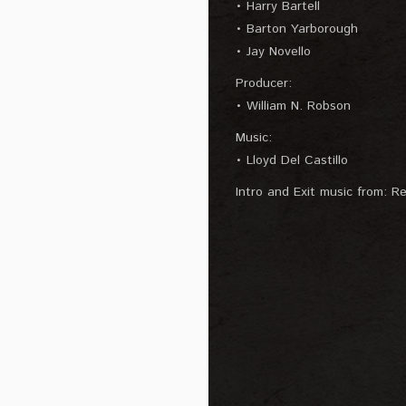
• Harry Bartell
• Barton Yarborough
• Jay Novello
Producer:
• William N. Robson
Music:
• Lloyd Del Castillo
Intro and Exit music from: Re