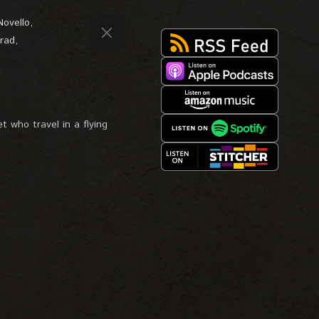
Novello
,
rad
,
t who travel in a flying