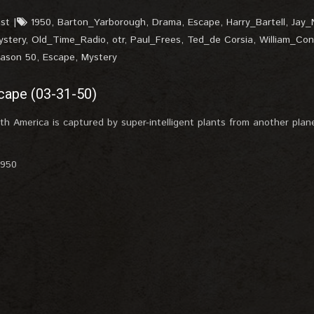
st
1950
,
Barton_Yarborough
,
Drama
,
Escape
,
Harry_Bartell
,
Jay_
ystery
,
Old_Time_Radio
,
otr
,
Paul_Frees
,
Ted_de Corsia
,
William_Con
eason 50
,
Escape
,
Mystery
cape (03-31-50)
uth America is captured by super-intelligent plants from another plane
1950