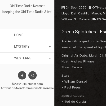
Old Time Radio Netcast
24 Sep, 2025
OTNetca
Keeping the Old Time Radio Alive!
Lloyd_Del_Castillo
,
March
,
M
William_N._Robson
ES S
Green Splotches | Es
HOME
A scientific expedition in So
MYSTERY
saucer at the speed of light!
Original Air Date: March 31, 
WESTERNS
Host: Andrew Rhynes
Show: Escape
Stars:
• William Conrad
©2022 OTNetcast.com
• Paul Frees
Attribution-NonCommercial-ShareAlike
Special Guests:
• Ted de Corsia