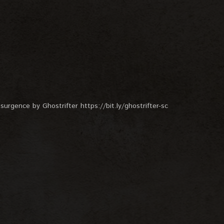
surgence by Ghostrifter https://bit.ly/ghostrifter-sc