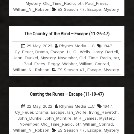
Mystery
,
Old_Time_Radio
,
otr
,
Paul_Frees
,
William_N._Robson
ES Season 47
,
Escape
,
Mystery
The Country of the Blind – Escape (11-26-47)
29 May, 2022
Rhynes Media LLC
1947
,
Cy_Feuer
,
Drama
,
Escape
,
H._G._Wells
,
Harry_Bartell
,
John_Dunkel
,
Mystery
,
November
,
Old_Time_Radio
,
otr
,
Paul_Frees
,
Peggy_Webber
,
William_Conrad
,
William_N._Robson
ES Season 47
,
Escape
,
Mystery
Casting the Runes – Escape (11-19-47)
22 May, 2022
Rhynes Media LLC
1947
,
Cy_Feuer
,
Drama
,
Escape
,
Ian_Wolfe
,
Irving_Ravetch
,
John_Dunkel
,
John_McIntire
,
M.R._James
,
Mystery
,
November
,
Old_Time_Radio
,
otr
,
William_Conrad
,
William_N._Robson
ES Season 47
,
Escape
,
Mystery