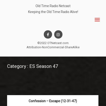
Old Time Radio Netcast
Keeping the Old Time Radio Alive!
©2022 OTNetcast.com
Attribution-NonCommercial-ShareAlike
Category : ES Season 47
Confession – Escape (12-31-47)