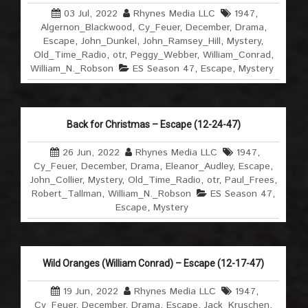
03 Jul, 2022
Rhynes Media LLC
1947
,
Algernon_Blackwood
,
Cy_Feuer
,
December
,
Drama
,
Escape
,
John_Dunkel
,
John_Ramsey_Hill
,
Mystery
,
Old_Time_Radio
,
otr
,
Peggy_Webber
,
William_Conrad
,
William_N._Robson
ES Season 47
,
Escape
,
Mystery
Back for Christmas – Escape (12-24-47)
26 Jun, 2022
Rhynes Media LLC
1947
,
Cy_Feuer
,
December
,
Drama
,
Eleanor_Audley
,
Escape
,
John_Collier
,
Mystery
,
Old_Time_Radio
,
otr
,
Paul_Frees
,
Robert_Tallman
,
William_N._Robson
ES Season 47
,
Escape
,
Mystery
Wild Oranges (William Conrad) – Escape (12-17-47)
19 Jun, 2022
Rhynes Media LLC
1947
,
Cy_Feuer
,
December
,
Drama
,
Escape
,
Jack_Kruschen
,