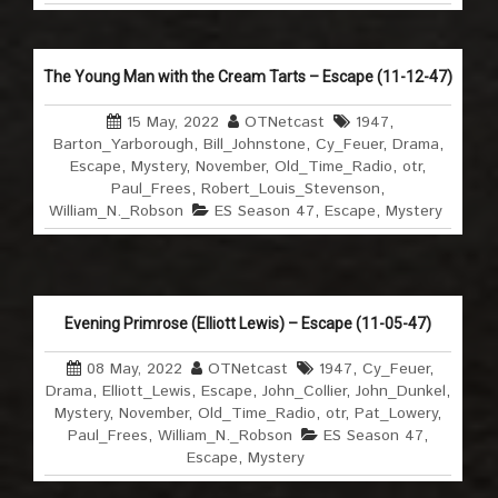
The Young Man with the Cream Tarts – Escape (11-12-47)
15 May, 2022
OTNetcast
1947
,
Barton_Yarborough
,
Bill_Johnstone
,
Cy_Feuer
,
Drama
,
Escape
,
Mystery
,
November
,
Old_Time_Radio
,
otr
,
Paul_Frees
,
Robert_Louis_Stevenson
,
William_N._Robson
ES Season 47
,
Escape
,
Mystery
Evening Primrose (Elliott Lewis) – Escape (11-05-47)
08 May, 2022
OTNetcast
1947
,
Cy_Feuer
,
Drama
,
Elliott_Lewis
,
Escape
,
John_Collier
,
John_Dunkel
,
Mystery
,
November
,
Old_Time_Radio
,
otr
,
Pat_Lowery
,
Paul_Frees
,
William_N._Robson
ES Season 47
,
Escape
,
Mystery