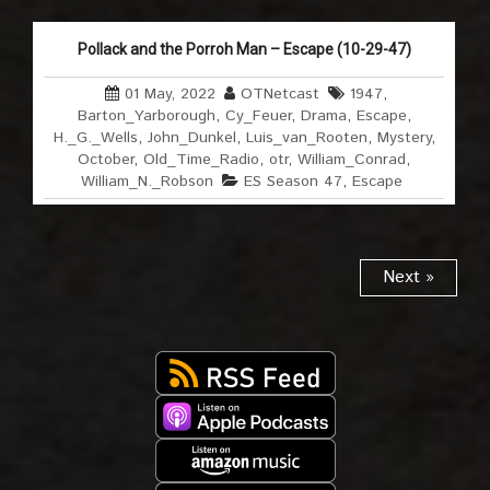
Pollack and the Porroh Man – Escape (10-29-47)
01 May, 2022
OTNetcast
1947
,
Barton_Yarborough
,
Cy_Feuer
,
Drama
,
Escape
,
H._G._Wells
,
John_Dunkel
,
Luis_van_Rooten
,
Mystery
,
October
,
Old_Time_Radio
,
otr
,
William_Conrad
,
William_N._Robson
ES Season 47
,
Escape
Next »