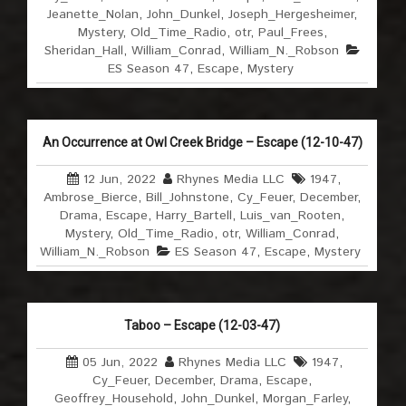
Jeanette_Nolan
,
John_Dunkel
,
Joseph_Hergesheimer
,
Mystery
,
Old_Time_Radio
,
otr
,
Paul_Frees
,
Sheridan_Hall
,
William_Conrad
,
William_N._Robson
ES Season 47
,
Escape
,
Mystery
An Occurrence at Owl Creek Bridge – Escape (12-10-47)
12 Jun, 2022
Rhynes Media LLC
1947
,
Ambrose_Bierce
,
Bill_Johnstone
,
Cy_Feuer
,
December
,
Drama
,
Escape
,
Harry_Bartell
,
Luis_van_Rooten
,
Mystery
,
Old_Time_Radio
,
otr
,
William_Conrad
,
William_N._Robson
ES Season 47
,
Escape
,
Mystery
Taboo – Escape (12-03-47)
05 Jun, 2022
Rhynes Media LLC
1947
,
Cy_Feuer
,
December
,
Drama
,
Escape
,
Geoffrey_Household
,
John_Dunkel
,
Morgan_Farley
,