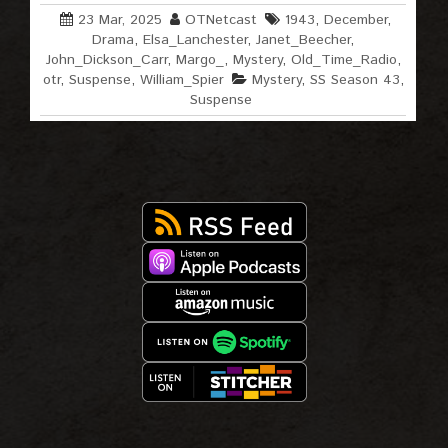
23 Mar, 2025
OTNetcast
1943
,
December
,
Drama
,
Elsa_Lanchester
,
Janet_Beecher
,
John_Dickson_Carr
,
Margo_
,
Mystery
,
Old_Time_Radio
,
otr
,
Suspense
,
William_Spier
Mystery
,
SS Season 43
,
Suspense