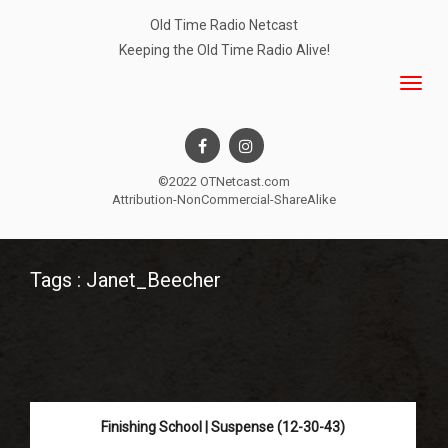
Old Time Radio Netcast
Keeping the Old Time Radio Alive!
©2022 OTNetcast.com
Attribution-NonCommercial-ShareAlike
Tags : Janet_Beecher
Finishing School | Suspense (12-30-43)