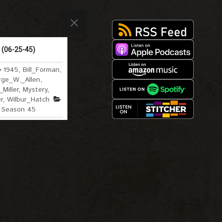
 (06-25-45)
1945
,
Bill_Forman
,
ge_W._Allen
,
Miller
,
Mystery
,
r
,
Wilbur_Hatch
Season 45