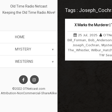
Old Time Radio Netcast
Tags : Joseph_Cochr
Keeping the Old Time Radio Alive!
X Marks the Murderer | 
25 Jul, 2025
OTNe
HOME
Bill_Forman
,
Bob_Anderson
Joseph_Cochran
,
Myster
MYSTERY
The_Whistler
,
Wilbur_Hatc
TW Sea
WESTERNS
©2022 OTNetcast.com
Attribution-NonCommercial-ShareAlike