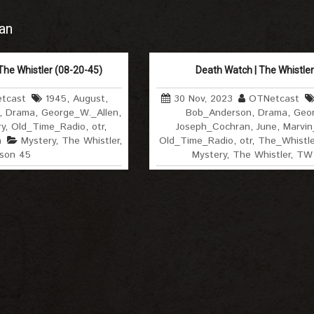
an
The Whistler (08-20-45)
Death Watch | The Whistler
tcast
1945
,
August
,
30 Nov, 2023
OTNetcast
,
Drama
,
George_W._Allen
,
Bob_Anderson
,
Drama
,
Geor
y
,
Old_Time_Radio
,
otr
,
Joseph_Cochran
,
June
,
Marvin_
h
Mystery
,
The Whistler
,
Old_Time_Radio
,
otr
,
The_Whistle
son 45
Mystery
,
The Whistler
,
TW 