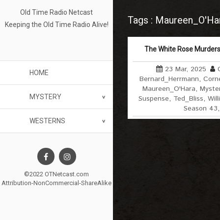
Old Time Radio Netcast
Tags : Maureen_O'Ha
Keeping the Old Time Radio Alive!
The White Rose Murders
23 Mar, 2025
HOME
Bernard_Herrmann
,
Corne
Maureen_O'Hara
,
Myste
MYSTERY
Suspense
,
Ted_Bliss
,
Wil
Season 43
WESTERNS
©2022 OTNetcast.com
Attribution-NonCommercial-ShareAlike