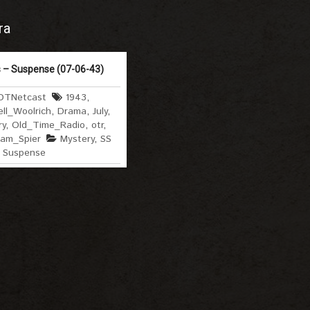
ra
 – Suspense (07-06-43)
OTNetcast
1943
,
ll_Woolrich
,
Drama
,
July
,
ry
,
Old_Time_Radio
,
otr
,
liam_Spier
Mystery
,
SS
,
Suspense