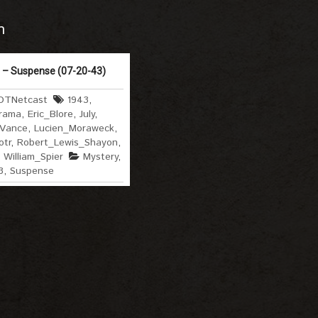
m
 – Suspense (07-20-43)
OTNetcast
1943
,
rama
,
Eric_Blore
,
July
,
_Vance
,
Lucien_Moraweck
,
otr
,
Robert_Lewis_Shayon
,
,
William_Spier
Mystery
,
3
,
Suspense