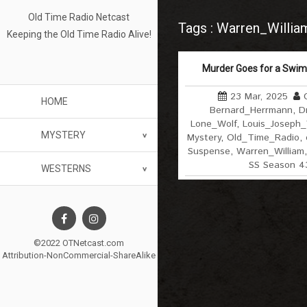
Old Time Radio Netcast
Tags : Warren_Willia
Keeping the Old Time Radio Alive!
Murder Goes for a Swim
23 Mar, 2025
HOME
Bernard_Herrmann
,
D
Lone_Wolf
,
Louis_Joseph
MYSTERY
Mystery
,
Old_Time_Radio
,
Suspense
,
Warren_William
SS Season 4
WESTERNS
©2022 OTNetcast.com
Attribution-NonCommercial-ShareAlike