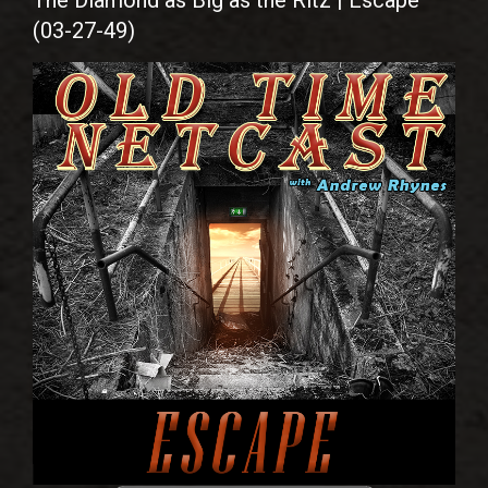
The Diamond as Big as the Ritz | Escape
(03-27-49)