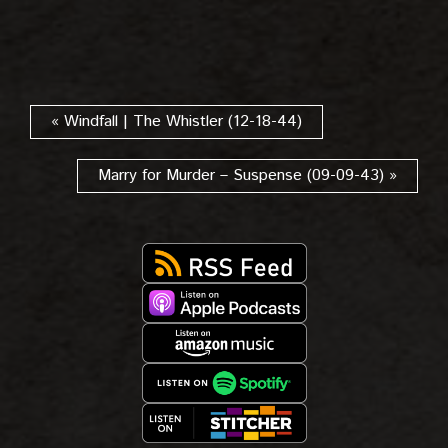
« Windfall | The Whistler (12-18-44)
Marry for Murder – Suspense (09-09-43) »