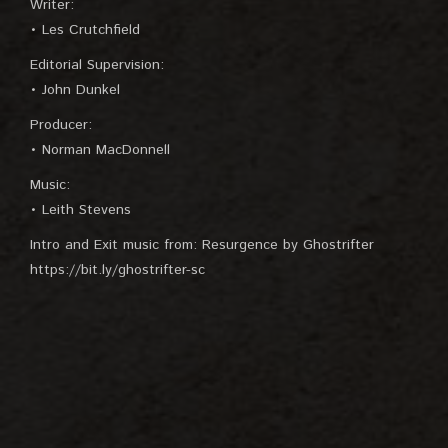
Writer:
• Les Crutchfield
Editorial Supervision:
• John Dunkel
Producer:
• Norman MacDonnell
Music:
• Leith Stevens
Intro and Exit music from: Resurgence by Ghostrifter
https://bit.ly/ghostrifter-sc