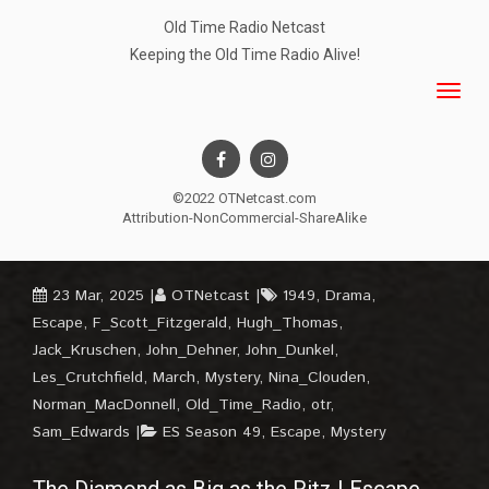
Old Time Radio Netcast
Keeping the Old Time Radio Alive!
©2022 OTNetcast.com
Attribution-NonCommercial-ShareAlike
23 Mar, 2025
OTNetcast
1949
,
Drama
,
Escape
,
F_Scott_Fitzgerald
,
Hugh_Thomas
,
Jack_Kruschen
,
John_Dehner
,
John_Dunkel
,
Les_Crutchfield
,
March
,
Mystery
,
Nina_Clouden
,
Norman_MacDonnell
,
Old_Time_Radio
,
otr
,
Sam_Edwards
ES Season 49
,
Escape
,
Mystery