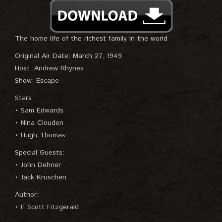
The home life of the richest family in the world
Original Air Date: March 27, 1949
Host: Andrew Rhynes
Show: Escape
Stars:
• Sam Edwards
• Nina Clouden
• Hugh Thomas
Special Guests:
• John Dehner
• Jack Kruschen
Author:
• F Scott Fitzgerald