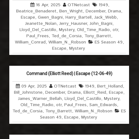
16 Apr, 2025
OTNetcast
1949
,
Beatrice_Benaderet
,
Ben_Wright
,
December
,
Drama
,
Escape
,
Gwen_Bagni
,
Harry_Bartell
,
Jack_Webb
,
Jeanette_Nolan
,
Jerry_Hausner
,
John_Bagni
,
Lloyd_Del_Castillo
,
Mystery
,
Old_Time_Radio
,
otr
,
Paul_Frees
,
Ted_de_Corsia
,
Tony_Barrett
,
William_Conrad
,
William_N._Robson
ES Season 49
,
Escape
,
Mystery
Command (Elliott Reed) | Escape (12-06-49)
09 Apr, 2025
OTNetcast
1949
,
Bert_Holland
,
Bill_Johnstone
,
December
,
Drama
,
Elliott_Reid
,
Escape
,
James_Warner_Bellah
,
Lloyd_Del_Castillo
,
Mystery
,
Old_Time_Radio
,
otr
,
Paul_Frees
,
Sam_Edwards
,
Ted_de_Corsia
,
Tony_Barrett
,
William_N._Robson
ES
Season 49
,
Escape
,
Mystery