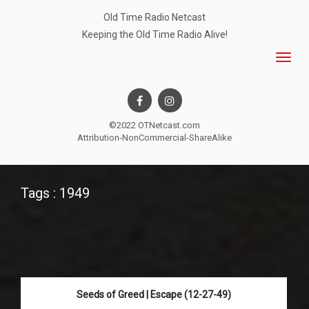
Old Time Radio Netcast
Keeping the Old Time Radio Alive!
©2022 OTNetcast.com
Attribution-NonCommercial-ShareAlike
Tags : 1949
Seeds of Greed | Escape (12-27-49)