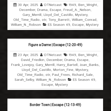
30 Apr, 2025
OTNetcast
1949
,
Ben_Wright
,
December
,
Drama
,
Escape
,
Freud_A._Nelson
,
Gary_Merrill
,
Lloyd_Del_Castillo
,
Mystery
,
Old_Time_Radio
,
otr
,
Tony_Barrett
,
William_Conrad
,
William_N._Robson
ES Season 49
,
Escape
,
Mystery
Figure a Dame | Escape (12-20-49)
23 Apr, 2025
OTNetcast
1949
,
Ben_Wright
,
David_Friedkin
,
December
,
Drama
,
Escape
,
Frank_Lovejoy
,
Gary_Merrill
,
Harry_Bartell
,
Joan_Banks
,
Lloyd_Del_Castillo
,
Morton_Fine
,
Mystery
,
Old_Time_Radio
,
otr
,
Paul_Frees
,
Richard_Sale
,
Sarah_Selby
,
William_N._Robson
ES Season 49
,
Escape
,
Mystery
Border Town | Escape (12-13-49)