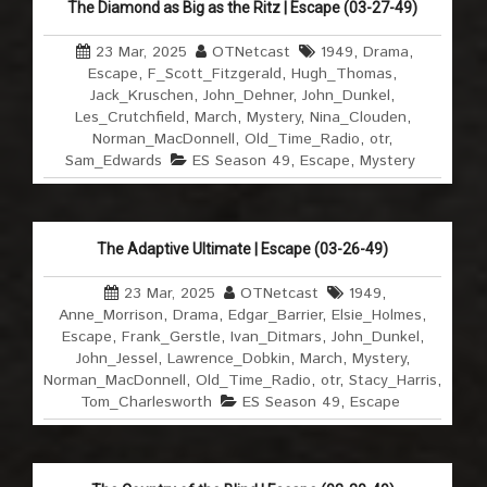
The Diamond as Big as the Ritz | Escape (03-27-49)
23 Mar, 2025
OTNetcast
1949
,
Drama
,
Escape
,
F_Scott_Fitzgerald
,
Hugh_Thomas
,
Jack_Kruschen
,
John_Dehner
,
John_Dunkel
,
Les_Crutchfield
,
March
,
Mystery
,
Nina_Clouden
,
Norman_MacDonnell
,
Old_Time_Radio
,
otr
,
Sam_Edwards
ES Season 49
,
Escape
,
Mystery
The Adaptive Ultimate | Escape (03-26-49)
23 Mar, 2025
OTNetcast
1949
,
Anne_Morrison
,
Drama
,
Edgar_Barrier
,
Elsie_Holmes
,
Escape
,
Frank_Gerstle
,
Ivan_Ditmars
,
John_Dunkel
,
John_Jessel
,
Lawrence_Dobkin
,
March
,
Mystery
,
Norman_MacDonnell
,
Old_Time_Radio
,
otr
,
Stacy_Harris
,
Tom_Charlesworth
ES Season 49
,
Escape