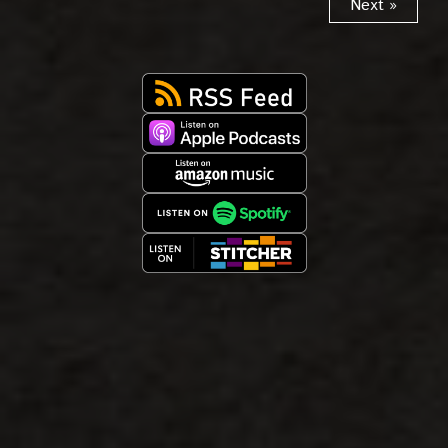
Next »