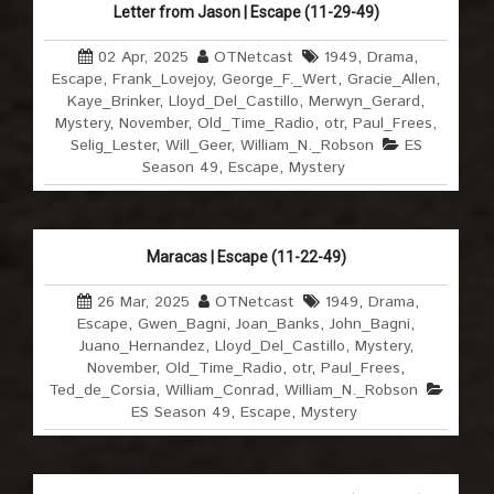
Letter from Jason | Escape (11-29-49)
02 Apr, 2025
OTNetcast
1949
,
Drama
,
Escape
,
Frank_Lovejoy
,
George_F._Wert
,
Gracie_Allen
,
Kaye_Brinker
,
Lloyd_Del_Castillo
,
Merwyn_Gerard
,
Mystery
,
November
,
Old_Time_Radio
,
otr
,
Paul_Frees
,
Selig_Lester
,
Will_Geer
,
William_N._Robson
ES
Season 49
,
Escape
,
Mystery
Maracas | Escape (11-22-49)
26 Mar, 2025
OTNetcast
1949
,
Drama
,
Escape
,
Gwen_Bagni
,
Joan_Banks
,
John_Bagni
,
Juano_Hernandez
,
Lloyd_Del_Castillo
,
Mystery
,
November
,
Old_Time_Radio
,
otr
,
Paul_Frees
,
Ted_de_Corsia
,
William_Conrad
,
William_N._Robson
ES Season 49
,
Escape
,
Mystery