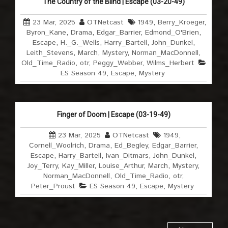
The Country of the Blind | Escape (03-20-49)
23 Mar, 2025
OTNetcast
1949
,
Berry_Kroeger
,
Byron_Kane
,
Drama
,
Edgar_Barrier
,
Edmond_O'Brien
,
Escape
,
H._G._Wells
,
Harry_Bartell
,
John_Dunkel
,
Leith_Stevens
,
March
,
Mystery
,
Norman_MacDonnell
,
Old_Time_Radio
,
otr
,
Peggy_Webber
,
Wilms_Herbert
ES Season 49
,
Escape
,
Mystery
Finger of Doom | Escape (03-19-49)
23 Mar, 2025
OTNetcast
1949
,
Cornell_Woolrich
,
Drama
,
Ed_Begley
,
Edgar_Barrier
,
Escape
,
Harry_Bartell
,
Ivan_Ditmars
,
John_Dunkel
,
Joy_Terry
,
Kay_Miller
,
Louise_Arthur
,
March
,
Mystery
,
Norman_MacDonnell
,
Old_Time_Radio
,
otr
,
Peter_Proust
ES Season 49
,
Escape
,
Mystery