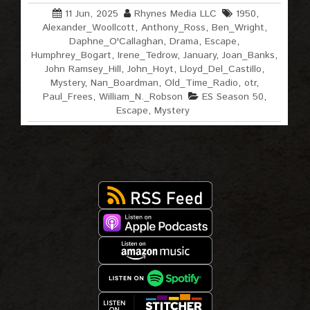
11 Jun, 2025
Rhynes Media LLC
1950
,
Alexander_Woollcott
,
Anthony_Ross
,
Ben_Wright
,
Daphne_O'Callaghan
,
Drama
,
Escape
,
Humphrey_Bogart
,
Irene_Tedrow
,
January
,
Joan_Banks
,
John Ramsey_Hill
,
John_Hoyt
,
Lloyd_Del_Castillo
,
Mystery
,
Nan_Boardman
,
Old_Time_Radio
,
otr
,
Paul_Frees
,
William_N._Robson
ES Season 50
,
Escape
,
Mystery