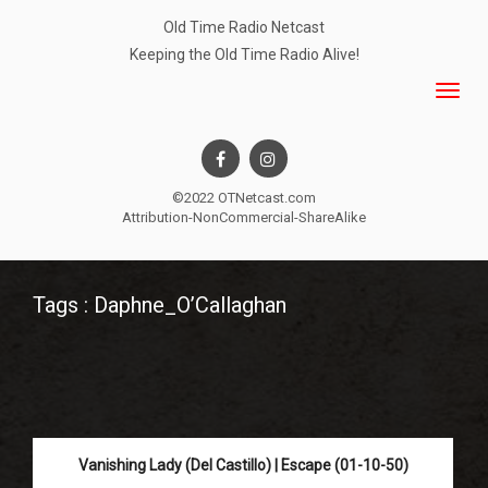
Old Time Radio Netcast
Keeping the Old Time Radio Alive!
©2022 OTNetcast.com
Attribution-NonCommercial-ShareAlike
Tags : Daphne_O’Callaghan
Vanishing Lady (Del Castillo) | Escape (01-10-50)