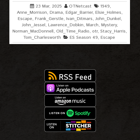
23 Mar, 2025
OTNetcast
1949
,
Anne_Morrison
,
Drama
,
Edgar_Barrier
,
Elsie_Holmes
,
Escape
,
Frank_Gerstle
,
Ivan_Ditmars
,
John_Dunkel
,
John_Jessel
,
Lawrence_Dobkin
,
March
,
Mystery
,
Norman_MacDonnell
,
Old_Time_Radio
,
otr
,
Stacy_Harris
,
Tom_Charlesworth
ES Season 49
,
Escape