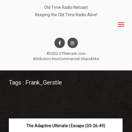
Old Time Radio Netcast
Keeping the Old Time Radio Alive!
©2022 OTNetcast.com
Attribution-NonCommercial-ShareAlike
Tags : Frank_Gerstle
The Adaptive Ultimate | Escape (03-26-49)