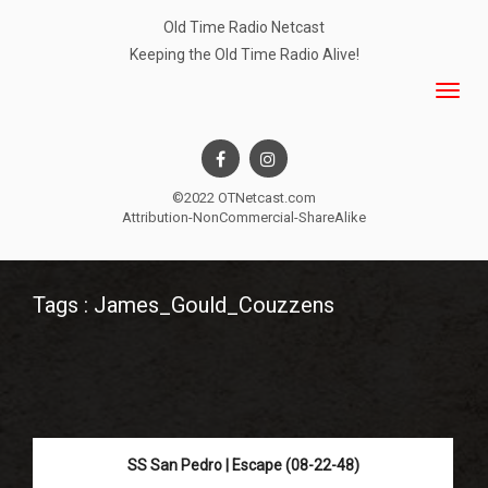
Old Time Radio Netcast
Keeping the Old Time Radio Alive!
©2022 OTNetcast.com
Attribution-NonCommercial-ShareAlike
Tags : James_Gould_Couzzens
SS San Pedro | Escape (08-22-48)