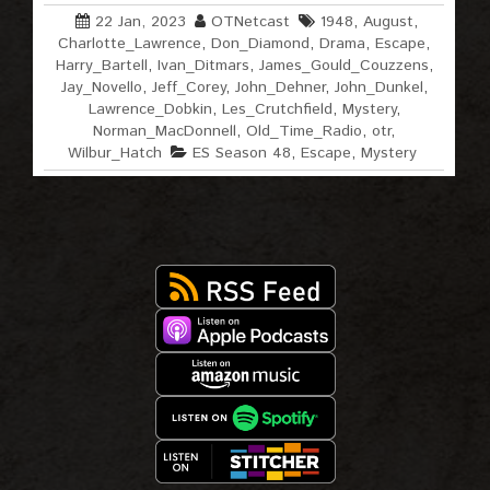
22 Jan, 2023
OTNetcast
1948
,
August
,
Charlotte_Lawrence
,
Don_Diamond
,
Drama
,
Escape
,
Harry_Bartell
,
Ivan_Ditmars
,
James_Gould_Couzzens
,
Jay_Novello
,
Jeff_Corey
,
John_Dehner
,
John_Dunkel
,
Lawrence_Dobkin
,
Les_Crutchfield
,
Mystery
,
Norman_MacDonnell
,
Old_Time_Radio
,
otr
,
Wilbur_Hatch
ES Season 48
,
Escape
,
Mystery