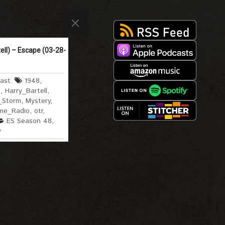
ell) – Escape (03-28-
ast
1948
,
e
,
Harry_Bartell
,
_Storm
,
Mystery
,
me_Radio
,
otr
,
ES Season 48
,
y