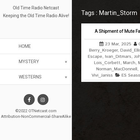
Old Time Radio Netcast
Tags : Martin_Storm
Keeping the Old Time Radio Alive!
A Shipment of Mute Fa
23 Mar, 2025
HOME
Berry_Kroeger
,
David_Elli
Escape
,
Ivan_Ditmars
,
Jo
MYSTERY
Lois_Corbett
,
March
,
Norman_MacDonnell
,
Vivi_Janiss
ES Seas
WESTERNS
©2022 OTNetcast.com
Attribution-NonCommercial-ShareAlike