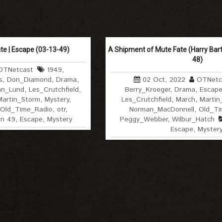
te | Escape (03-13-49)
A Shipment of Mute Fate (Harry Bart
48)
OTNetcast
1949
,
s
,
Don_Diamond
,
Drama
,
02 Oct, 2022
OTNetc
hn_Lund
,
Les_Crutchfield
,
Berry_Kroeger
,
Drama
,
Escap
Martin_Storm
,
Mystery
,
Les_Crutchfield
,
March
,
Martin
Old_Time_Radio
,
otr
,
Norman_MacDonnell
,
Old_Ti
on 49
,
Escape
,
Mystery
Peggy_Webber
,
Wilbur_Hatch
Escape
,
Myster