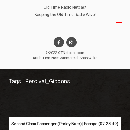
Old Time Radio Netcast
Keeping the Old Time Radio Alive!
©2022 OTNetcast.com
Attribution-NonCommercial-ShareAlike
Tags : Percival_Gibbons
Second Class Passenger (Parley Baer) | Escape (07-28-49)