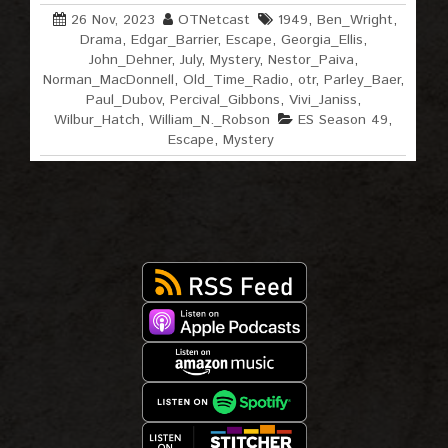
26 Nov, 2023
OTNetcast
1949
,
Ben_Wright
,
Drama
,
Edgar_Barrier
,
Escape
,
Georgia_Ellis
,
John_Dehner
,
July
,
Mystery
,
Nestor_Paiva
,
Norman_MacDonnell
,
Old_Time_Radio
,
otr
,
Parley_Baer
,
Paul_Dubov
,
Percival_Gibbons
,
Vivi_Janiss
,
Wilbur_Hatch
,
William_N._Robson
ES Season 49
,
Escape
,
Mystery