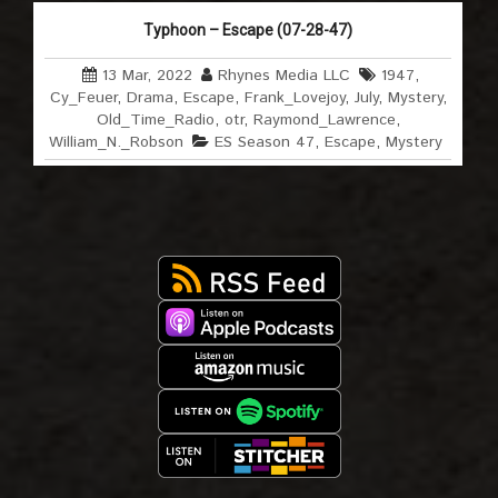
Typhoon – Escape (07-28-47)
13 Mar, 2022
Rhynes Media LLC
1947
,
Cy_Feuer
,
Drama
,
Escape
,
Frank_Lovejoy
,
July
,
Mystery
,
Old_Time_Radio
,
otr
,
Raymond_Lawrence
,
William_N._Robson
ES Season 47
,
Escape
,
Mystery