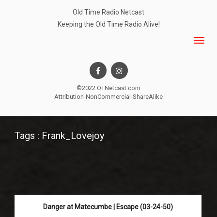
Old Time Radio Netcast
Keeping the Old Time Radio Alive!
©2022 OTNetcast.com
Attribution-NonCommercial-ShareAlike
Tags : Frank_Lovejoy
Danger at Matecumbe | Escape (03-24-50)