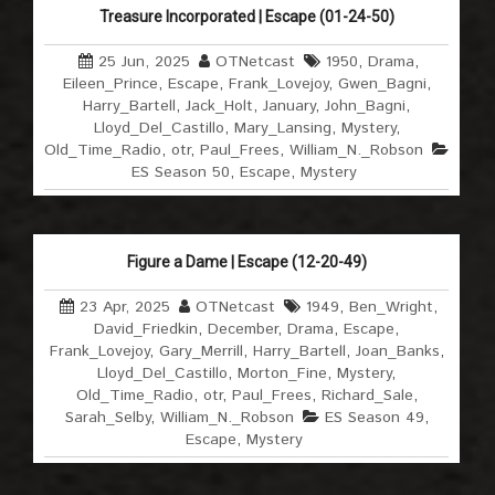
Treasure Incorporated | Escape (01-24-50)
25 Jun, 2025
OTNetcast
1950
,
Drama
,
Eileen_Prince
,
Escape
,
Frank_Lovejoy
,
Gwen_Bagni
,
Harry_Bartell
,
Jack_Holt
,
January
,
John_Bagni
,
Lloyd_Del_Castillo
,
Mary_Lansing
,
Mystery
,
Old_Time_Radio
,
otr
,
Paul_Frees
,
William_N._Robson
ES Season 50
,
Escape
,
Mystery
Figure a Dame | Escape (12-20-49)
23 Apr, 2025
OTNetcast
1949
,
Ben_Wright
,
David_Friedkin
,
December
,
Drama
,
Escape
,
Frank_Lovejoy
,
Gary_Merrill
,
Harry_Bartell
,
Joan_Banks
,
Lloyd_Del_Castillo
,
Morton_Fine
,
Mystery
,
Old_Time_Radio
,
otr
,
Paul_Frees
,
Richard_Sale
,
Sarah_Selby
,
William_N._Robson
ES Season 49
,
Escape
,
Mystery