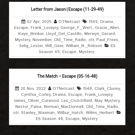
Letter from Jason | Escape (11-29-49)
02 Apr, 2025
OTNetcast
1949
,
Drama
,
Escape
,
Frank_Lovejoy
,
George_F._Wert
,
Gracie_Allen
,
Kaye_Brinker
,
Lloyd_Del_Castillo
,
Merwyn_Gerard
,
Mystery
,
November
,
Old_Time_Radio
,
otr
,
Paul_Frees
,
Selig_Lester
,
Will_Geer
,
William_N._Robson
ES
Season 49
,
Escape
,
Mystery
The Match – Escape (05-16-48)
20 Nov, 2022
OTNetcast
1948
,
Clark_Cluney
,
Cynthia_Corley
,
Drama
,
Escape
,
Frank_Lovejoy
,
James_Oliver_Curwood
,
Les_Crutchfield
,
May
,
Mystery
,
Nestor_Paiva
,
Norman_MacDonnell
,
Old_Time_Radio
,
otr
,
Stanley_Waxman
,
Wilbur_Hatch
,
Wilms_Herbert
ES Season 48
,
Escape
,
Mystery