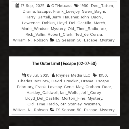
17 Sep, 2025
OTNetcast
1950
,
Dee_Tatum
,
Drama
,
Escape
,
Frank_Lovejoy
,
Gwen_Bagni
,
Harry_Bartell
,
Jerry_Hausner
,
John_Bagni
,
Lawrence_Dobkin
,
Lloyd_Del_Castillo
,
March
,
Marie_Windsor
,
Mystery
,
Old_Time_Radio
,
otr
,
Rick_Vallin
,
Robert_Clark
,
Ted_de Corsia
,
William_N._Robson
ES Season 50
,
Escape
,
Mystery
The Outer Limit | Escape (02-07-50)
09 Jul, 2025
Rhynes Media LLC
1950
,
Charles_McGraw
,
David_Friedkin
,
Drama
,
Escape
,
February
,
Frank_Lovejoy
,
Gene_May
,
Graham_Doar
,
Hartley_Caldwell
,
Ian_Wolfe
,
Jeff_Corey
,
Lloyd_Del_Castillo
,
Morton_Fine
,
Mystery
,
Old_Time_Radio
,
otr
,
Stanley_Waxman
,
William_N._Robson
ES Season 50
,
Escape
,
Mystery